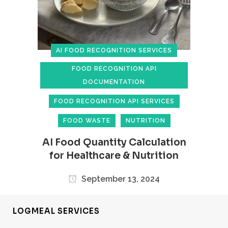
AI FOOD RECOGNITION SERVICES
FOOD RECOGNITION API
DOCUMENTATION
FOOD RECOGNITION API SERVICES
FOOD WASTE
NUTRITION
AI Food Quantity Calculation
for Healthcare & Nutrition
September 13, 2024
LOGMEAL SERVICES