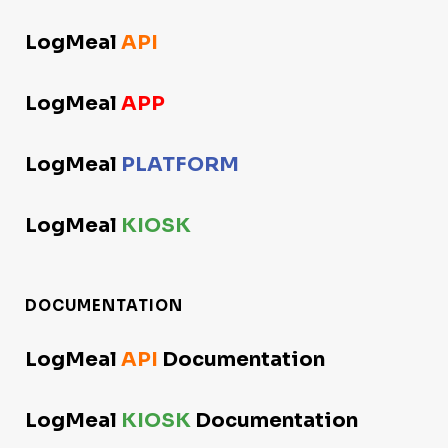
LogMeal
API
LogMeal
APP
LogMeal
PLATFORM
LogMeal
KIOSK
DOCUMENTATION
LogMeal
API
Documentation
LogMeal
KIOSK
Documentation