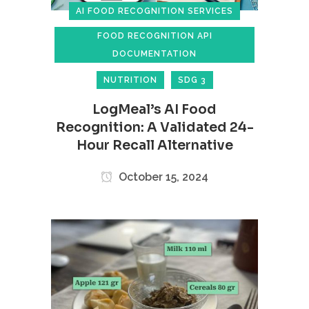
AI FOOD RECOGNITION SERVICES
FOOD RECOGNITION API
DOCUMENTATION
NUTRITION
SDG 3
LogMeal’s AI Food
Recognition: A Validated 24-
Hour Recall Alternative
October 15, 2024