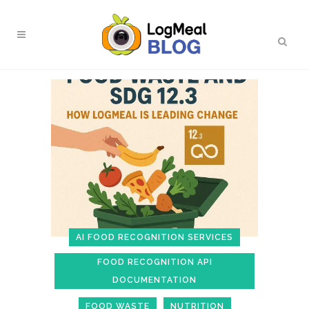
AI FOOD RECOGNITION SERVICES
FOOD RECOGNITION API
DOCUMENTATION
FOOD WASTE
NUTRITION