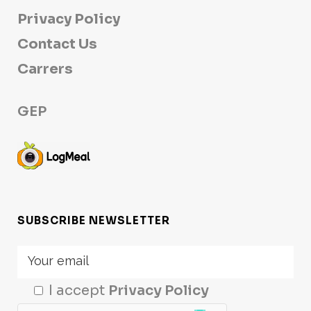
Privacy Policy
Contact Us
Carrers
GEP
SUBSCRIBE NEWSLETTER
I accept
Privacy Policy