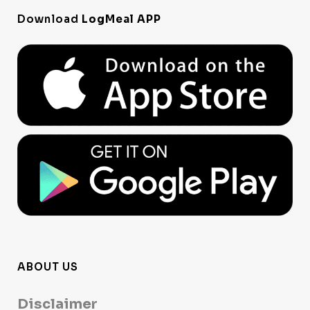
Download
LogMeal APP
ABOUT US
Disclaimer