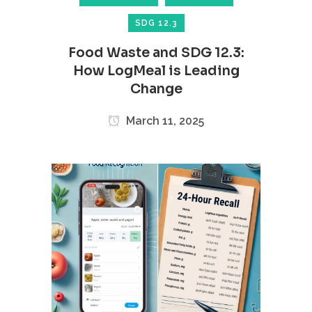
SDG 12.3
Food Waste and SDG 12.3:
How LogMeal is Leading
Change
March 11, 2025