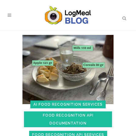
AI FOOD RECOGNITION SERVICES
FOOD RECOGNITION API
DOCUMENTATION
FOOD RECOGNITION API SERVICES