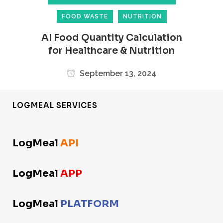
FOOD WASTE
NUTRITION
AI Food Quantity Calculation
for Healthcare & Nutrition
September 13, 2024
LOGMEAL SERVICES
LogMeal
API
LogMeal
APP
LogMeal
PLATFORM