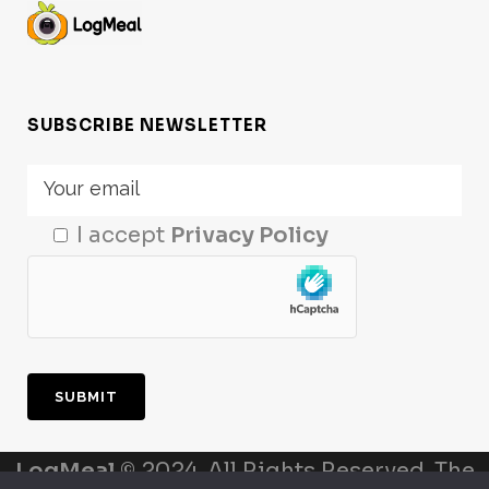
SUBSCRIBE NEWSLETTER
I accept
Privacy Policy
LogMeal
© 2024. All Rights Reserved. The