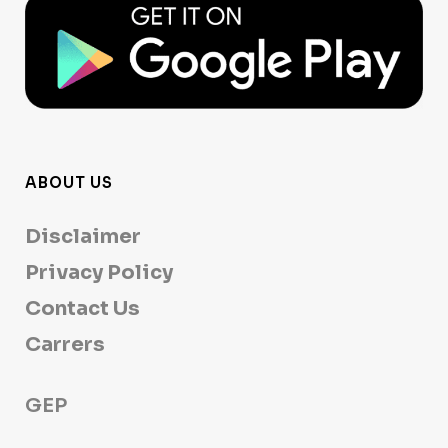
ABOUT US
Disclaimer
Privacy Policy
Contact Us
Carrers
GEP