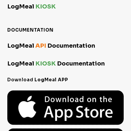
LogMeal
KIOSK
DOCUMENTATION
LogMeal
API
Documentation
LogMeal
KIOSK
Documentation
Download
LogMeal APP