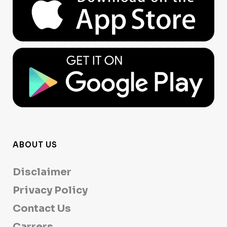
ABOUT US
Disclaimer
Privacy Policy
Contact Us
Carrers