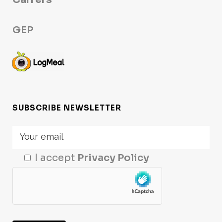
GEP
SUBSCRIBE NEWSLETTER
I accept
Privacy Policy