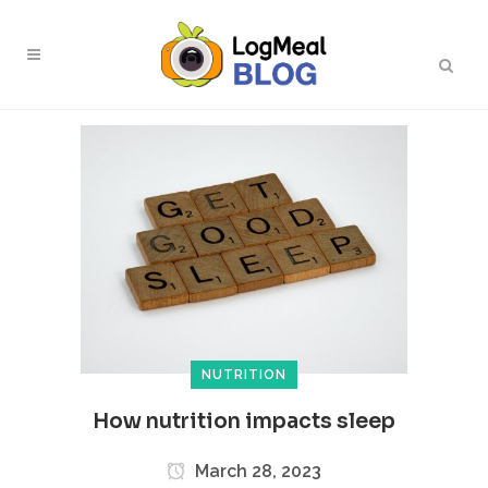
NUTRITION
How nutrition impacts sleep
March 28, 2023