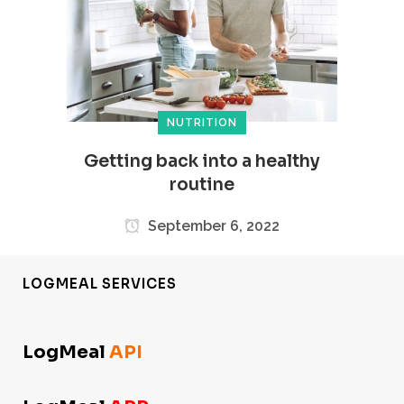
NUTRITION
Getting back into a healthy
routine
September 6, 2022
LOGMEAL SERVICES
LogMeal
API