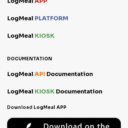
LogMeal
APP
LogMeal
PLATFORM
LogMeal
KIOSK
DOCUMENTATION
LogMeal
API
Documentation
LogMeal
KIOSK
Documentation
Download
LogMeal APP