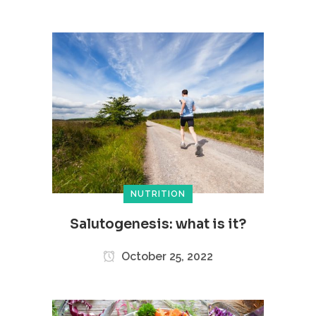
NUTRITION
Salutogenesis: what is it?
October 25, 2022