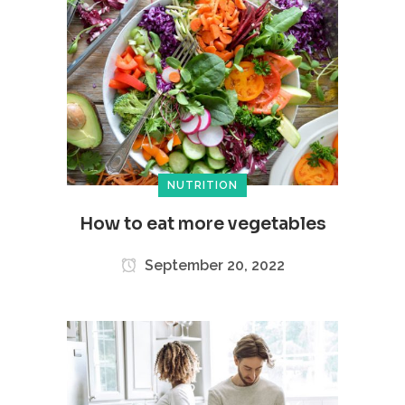
NUTRITION
How to eat more vegetables
September 20, 2022