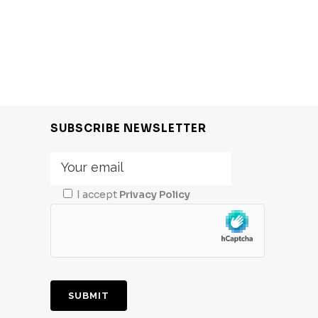
SUBSCRIBE NEWSLETTER
I accept
Privacy Policy