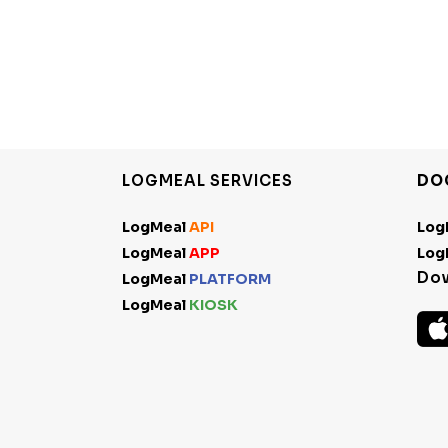
LOGMEAL SERVICES
DO
LogMeal
API
Log
LogMeal
APP
Log
Do
LogMeal
PLATFORM
LogMeal
KIOSK