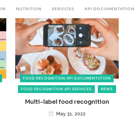
ON
NUTRITION
SERVICES
API DOCUMENTATIO
FOOD RECOGNITION API DOCUMENTATION
FOOD RECOGNITION API SERVICES
NEWS
Multi-label food recognition
May 31, 2022