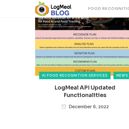
FOOD RECOGNITI
AI FOOD RECOGNITION SERVICES
NEWS
LogMeal API Updated
Functionalities
December 6, 2022