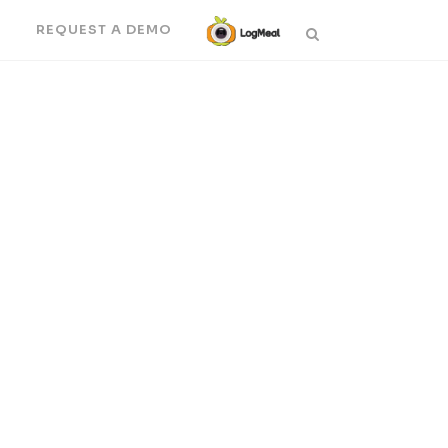
N
REQUEST A DEMO