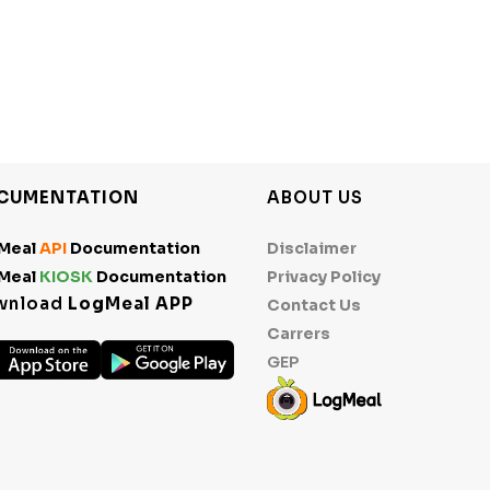
CUMENTATION
ABOUT US
Meal
API
Documentation
Disclaimer
Meal
KIOSK
Documentation
Privacy Policy
wnload
LogMeal APP
Contact Us
Carrers
GEP