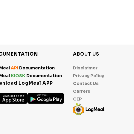
CUMENTATION
ABOUT US
Meal
API
Documentation
Disclaimer
Meal
KIOSK
Documentation
Privacy Policy
wnload
LogMeal APP
Contact Us
Carrers
GEP