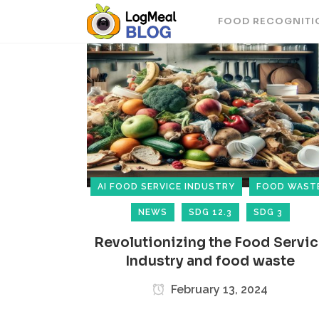
FOOD RECOGNITI
AI FOOD SERVICE INDUSTRY
FOOD WAST
NEWS
SDG 12.3
SDG 3
Revolutionizing the Food Servi
Industry and food waste
February 13, 2024