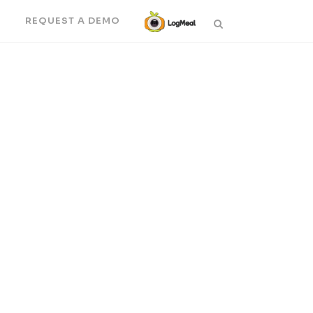
N
REQUEST A DEMO