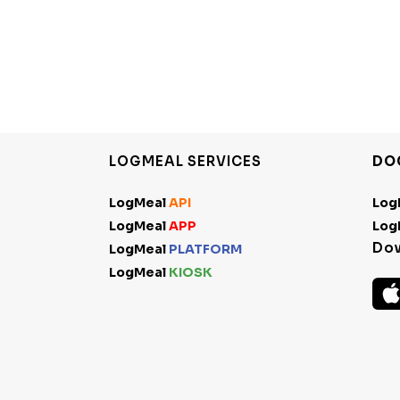
LOGMEAL SERVICES
DO
LogMeal
API
Log
LogMeal
APP
Log
Do
LogMeal
PLATFORM
LogMeal
KIOSK