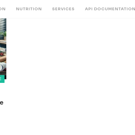
ON
NUTRITION
SERVICES
API DOCUMENTATIO
E
ce