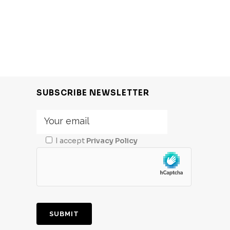
SUBSCRIBE NEWSLETTER
I accept
Privacy Policy