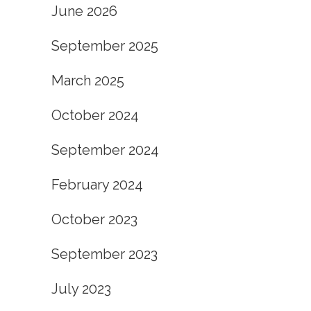
June 2026
September 2025
March 2025
October 2024
September 2024
February 2024
October 2023
September 2023
July 2023