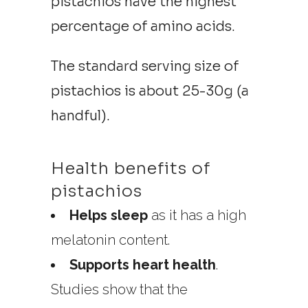
pistachios have the highest
percentage of amino acids.
The standard serving size of
pistachios is about 25-30g (a
handful).
Health benefits of
pistachios
Helps sleep
as it has a high
melatonin content.
Supports heart health
.
Studies show that the