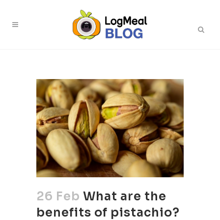
26 Feb
What are the
benefits of pistachio?