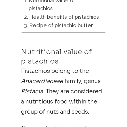
Nutritional value of
pistachios
Health benefits of pistachios
Recipe of pistachio butter
Nutritional value of
pistachios
Pistachios belong to the
Anacardiaceae
family, genus
Pistacia
. They are considered
a nutritious food within the
group of nuts and seeds.