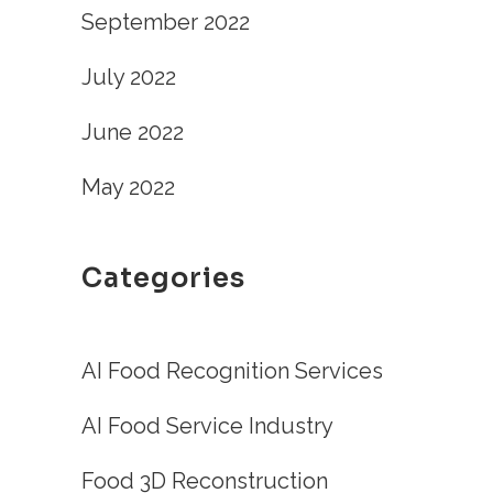
September 2022
July 2022
June 2022
May 2022
Categories
AI Food Recognition Services
AI Food Service Industry
Food 3D Reconstruction