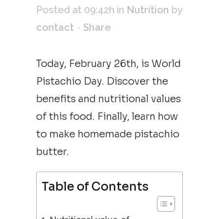
Posted at 09:42h
in
Nutrition
by
contact
Share
Today, February 26th, is World
Pistachio Day. Discover the
benefits and nutritional values
of this food. Finally, learn how
to make homemade pistachio
butter.
Table of Contents