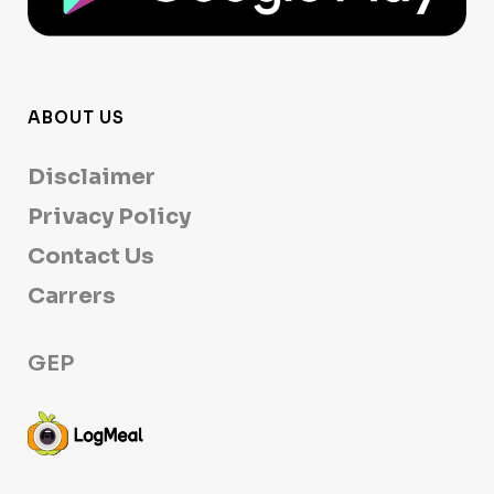
ABOUT US
Disclaimer
Privacy Policy
Contact Us
Carrers
GEP