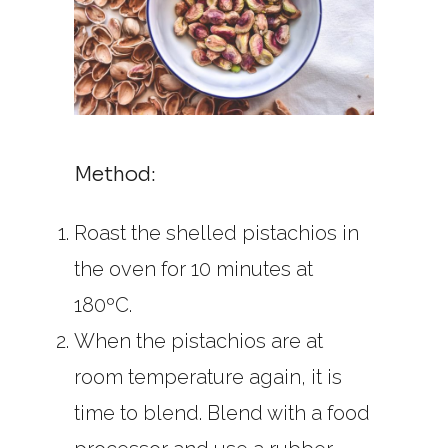
Method:
Roast the shelled pistachios in
the oven for 10 minutes at
180ºC.
When the pistachios are at
room temperature again, it is
time to blend. Blend with a food