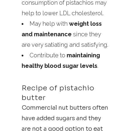
consumption of pistachios may
help to lower LDL cholesterol.
May help with
weight loss
and maintenance
since they
are very satiating and satisfying.
Contribute to
maintaining
healthy blood sugar levels
.
Recipe of pistachio
butter
Commercial nut butters often
have added sugars and they
are not a good option to eat