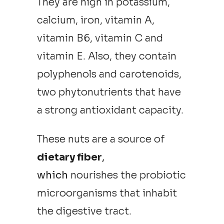
They are high in potassium,
calcium, iron, vitamin A,
vitamin B6, vitamin C and
vitamin E. Also, they contain
polyphenols and carotenoids,
two phytonutrients that have
a strong antioxidant capacity.
These nuts are a source of
dietary fiber
,
which
nourishes the probiotic
microorganisms that inhabit
the digestive tract.