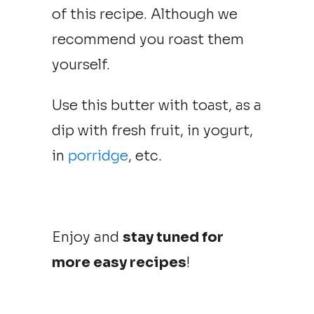
of this recipe. Although we
recommend you roast them
yourself.
Use this butter with toast, as a
dip with fresh fruit, in yogurt,
in
porridge
, etc.
Enjoy and
stay tuned for
more easy recipes
!