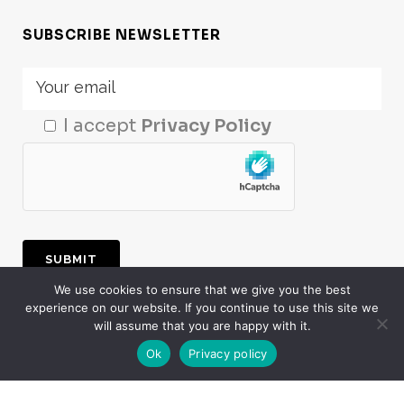
SUBSCRIBE NEWSLETTER
I accept
Privacy Policy
We use cookies to ensure that we give you the best
experience on our website. If you continue to use this site we
LogMeal
© 2024. All Rights Reserved. The
will assume that you are happy with it.
Artificial Intelligence, Computer Vision &
Ok
Privacy policy
Deep Learning Food Recognition division