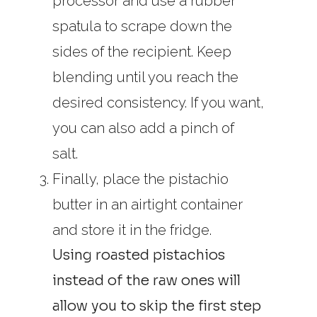
processor and use a rubber
spatula to scrape down the
sides of the recipient. Keep
blending until you reach the
desired consistency. If you want,
you can also add a pinch of
salt.
Finally, place the pistachio
butter in an airtight container
and store it in the fridge.
Using roasted pistachios
instead of the raw ones will
allow you to skip the first step