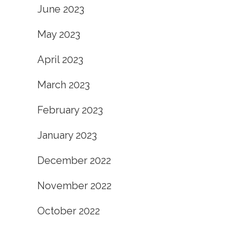
June 2023
May 2023
April 2023
March 2023
February 2023
January 2023
December 2022
November 2022
October 2022