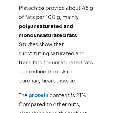
Pistachios provide about 46 g
of fats per 100 g, mainly
polyunsaturated and
monounsaturated fats
.
Studies show that
substituting saturated and
trans fats for unsaturated fats
can reduce the risk of
coronary heart disease.
The
protein
content is 21%.
Compared to other nuts,