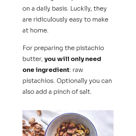
on a daily basis. Luckily, they
are ridiculously easy to make
at home.
For preparing the pistachio
butter,
you will only need
one ingredient
: raw
pistachios. Optionally you can
also add a pinch of salt.