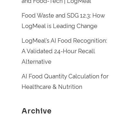
and Food-Tech | LogMeal
Food Waste and SDG 12.3: How
LogMeal is Leading Change
LogMeal’s AI Food Recognition:
A Validated 24-Hour Recall
Alternative
AI Food Quantity Calculation for
Healthcare & Nutrition
Archive