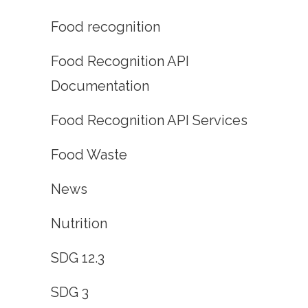
Food recognition
Food Recognition API
Documentation
Food Recognition API Services
Food Waste
News
Nutrition
SDG 12.3
SDG 3