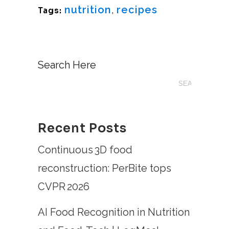
nutrition
,
recipes
Tags:
Search Here
Recent Posts
Continuous 3D food
reconstruction: PerBite tops
CVPR 2026
AI Food Recognition in Nutrition