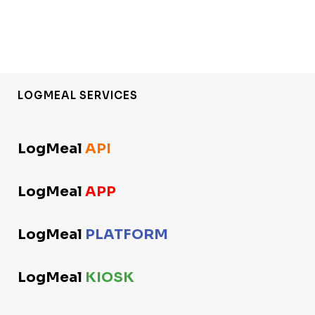
LOGMEAL SERVICES
LogMeal
API
LogMeal
APP
LogMeal
PLATFORM
LogMeal
KIOSK