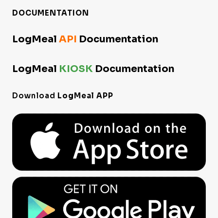
DOCUMENTATION
LogMeal
API
Documentation
LogMeal
KIOSK
Documentation
Download
LogMeal APP