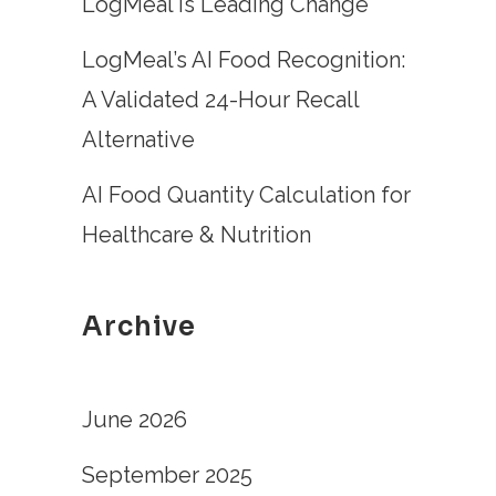
LogMeal is Leading Change
LogMeal’s AI Food Recognition:
A Validated 24-Hour Recall
Alternative
AI Food Quantity Calculation for
Healthcare & Nutrition
Archive
June 2026
September 2025