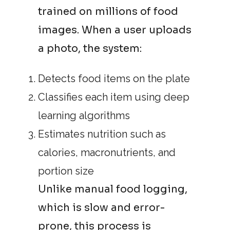
trained on millions of food
images. When a user uploads
a photo, the system:
Detects food items on the plate
Classifies each item using deep
learning algorithms
Estimates nutrition such as
calories, macronutrients, and
portion size
Unlike manual food logging,
which is slow and error-
prone, this process is