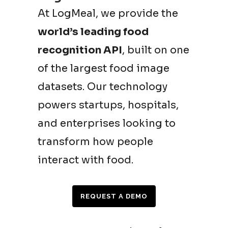
At LogMeal, we provide the
world’s leading food
recognition API
, built on one
of the largest food image
datasets. Our technology
powers startups, hospitals,
and enterprises looking to
transform how people
interact with food.
REQUEST A DEMO