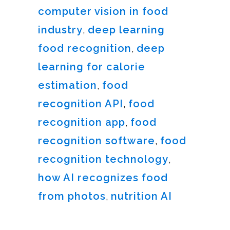
computer vision in food
industry
,
deep learning
food recognition
,
deep
learning for calorie
estimation
,
food
recognition API
,
food
recognition app
,
food
recognition software
,
food
recognition technology
,
how AI recognizes food
from photos
,
nutrition AI