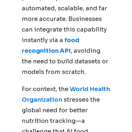
automated, scalable, and far
more accurate. Businesses
can integrate this capability
instantly via a
food
recognition API
, avoiding
the need to build datasets or
models from scratch.
For context, the
World Health
Organization
stresses the
global need for better
nutrition tracking—a
challenge that AI food