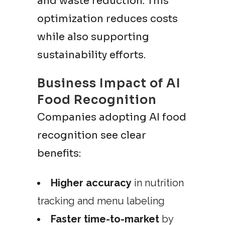
and waste reduction. This
optimization reduces costs
while also supporting
sustainability efforts.
Business Impact of AI
Food Recognition
Companies adopting AI food
recognition see clear
benefits:
Higher accuracy
in nutrition
tracking and menu labeling
Faster time-to-market
by