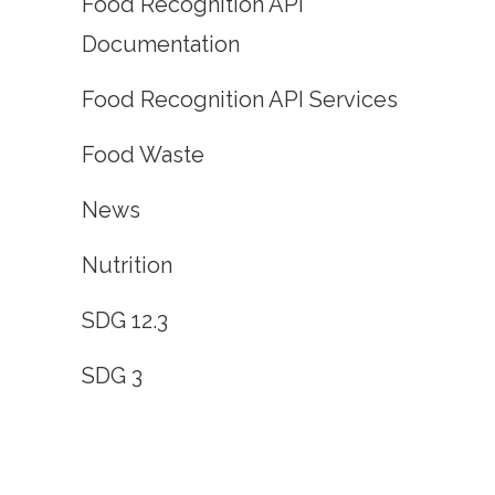
Food Recognition API
Documentation
Food Recognition API Services
Food Waste
News
Nutrition
SDG 12.3
SDG 3