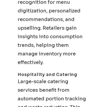
recognition for menu
digitization, personalized
recommendations, and
upselling. Retailers gain
insights into consumption
trends, helping them
manage inventory more
effectively.
Hospitality and Catering
Large-scale catering
services benefit from
automated portion tracking