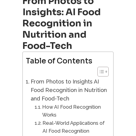
From Photos to
Insights: AI Food
Recognition in
Nutrition and
Food-Tech
Table of Contents
From Photos to Insights AI
Food Recognition in Nutrition
and Food-Tech
How AI Food Recognition
Works
Real-World Applications of
AI Food Recognition