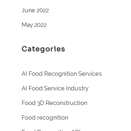
June 2022
May 2022
Categories
AI Food Recognition Services
AI Food Service Industry
Food 3D Reconstruction
Food recognition