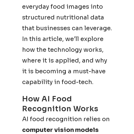
everyday food images into
structured nutritional data
that businesses can leverage.
In this article, we’ll explore
how the technology works,
where it is applied, and why
it is becoming a must-have
capability in food-tech.
How AI Food
Recognition Works
AI food recognition relies on
computer vision models