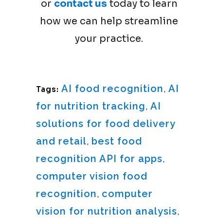
or
contact us
today to learn
how we can help streamline
your practice.
AI food recognition
,
AI
Tags:
for nutrition tracking
,
AI
solutions for food delivery
and retail
,
best food
recognition API for apps
,
computer vision food
recognition
,
computer
vision for nutrition analysis
,