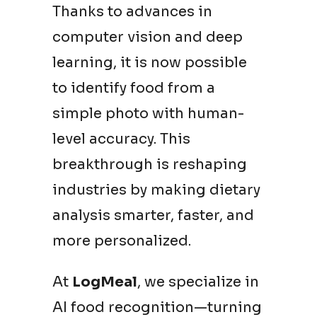
Thanks to advances in
computer vision and deep
learning, it is now possible
to identify food from a
simple photo with human-
level accuracy. This
breakthrough is reshaping
industries by making dietary
analysis smarter, faster, and
more personalized.
At
LogMeal
, we specialize in
AI food recognition—turning