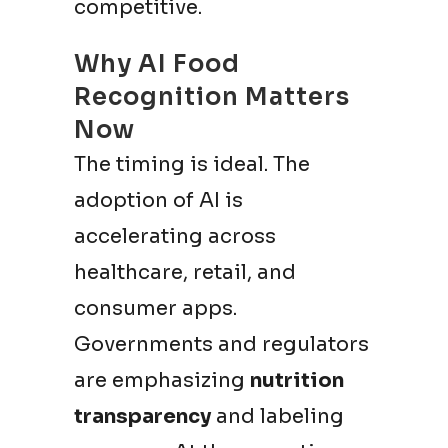
competitive.
Why AI Food
Recognition Matters
Now
The timing is ideal. The
adoption of AI is
accelerating across
healthcare, retail, and
consumer apps.
Governments and regulators
are emphasizing
nutrition
transparency
and labeling