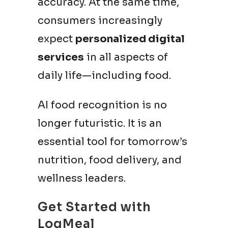
accuracy. At the same time,
consumers increasingly
expect
personalized digital
services
in all aspects of
daily life—including food.
AI food recognition is no
longer futuristic. It is an
essential tool for tomorrow’s
nutrition, food delivery, and
wellness leaders.
Get Started with
LogMeal