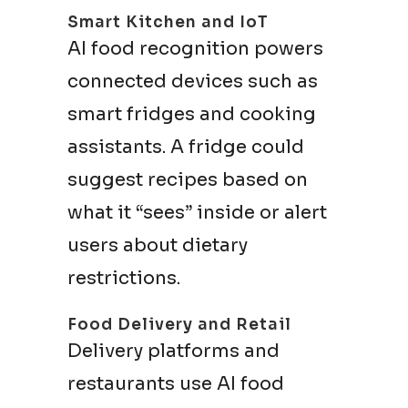
Smart Kitchen and IoT
AI food recognition powers
connected devices such as
smart fridges and cooking
assistants. A fridge could
suggest recipes based on
what it “sees” inside or alert
users about dietary
restrictions.
Food Delivery and Retail
Delivery platforms and
restaurants use AI food