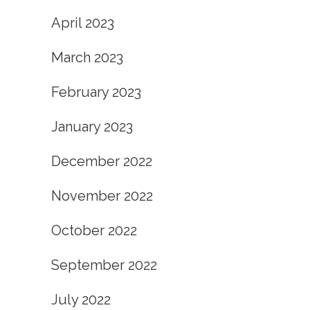
April 2023
March 2023
February 2023
January 2023
December 2022
November 2022
October 2022
September 2022
July 2022