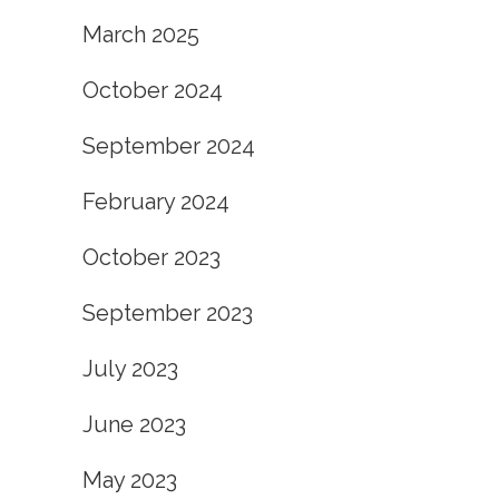
March 2025
October 2024
September 2024
February 2024
October 2023
September 2023
July 2023
June 2023
May 2023