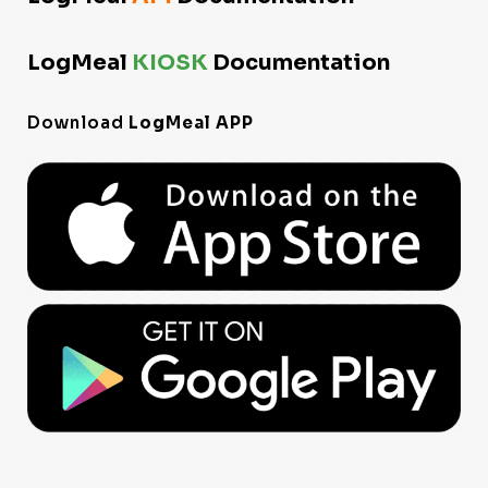
LogMeal
KIOSK
Documentation
Download
LogMeal APP