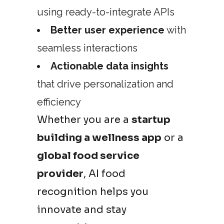
using ready-to-integrate APIs
Better user experience
with
seamless interactions
Actionable data insights
that drive personalization and
efficiency
Whether you are a
startup
building a wellness app
or a
global food service
provider
, AI food
recognition helps you
innovate and stay