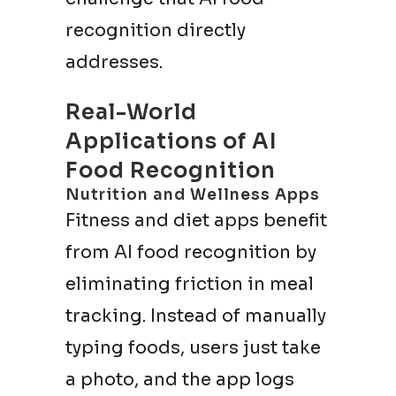
recognition directly
addresses.
Real-World
Applications of AI
Food Recognition
Nutrition and Wellness Apps
Fitness and diet apps benefit
from AI food recognition by
eliminating friction in meal
tracking. Instead of manually
typing foods, users just take
a photo, and the app logs