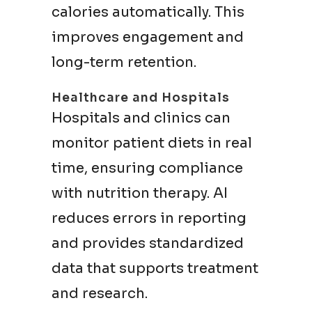
calories automatically. This
improves engagement and
long-term retention.
Healthcare and Hospitals
Hospitals and clinics can
monitor patient diets in real
time, ensuring compliance
with nutrition therapy. AI
reduces errors in reporting
and provides standardized
data that supports treatment
and research.