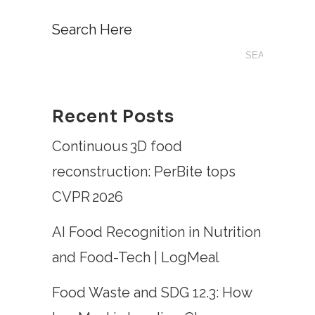
Search Here
Recent Posts
Continuous 3D food
reconstruction: PerBite tops
CVPR 2026
AI Food Recognition in Nutrition
and Food-Tech | LogMeal
Food Waste and SDG 12.3: How