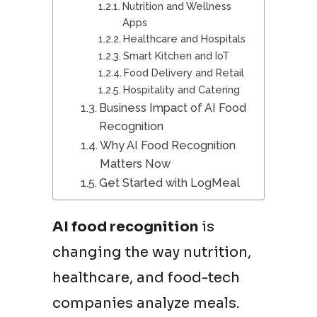
Nutrition and Wellness
Apps
Healthcare and Hospitals
Smart Kitchen and IoT
Food Delivery and Retail
Hospitality and Catering
Business Impact of AI Food
Recognition
Why AI Food Recognition
Matters Now
Get Started with LogMeal
AI food recognition
is
changing the way nutrition,
healthcare, and food-tech
companies analyze meals.