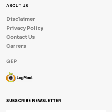
ABOUT US
Disclaimer
Privacy Policy
Contact Us
Carrers
GEP
SUBSCRIBE NEWSLETTER