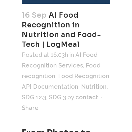
16 Sep
AI Food
Recognition in
Nutrition and Food-
Tech | LogMeal
Posted at 16:03h
in
AI Food
Recognition Services
,
Food
recognition
,
Food Recognition
API Documentation
,
Nutrition
,
SDG 12.3
,
SDG 3
by
contact
Share