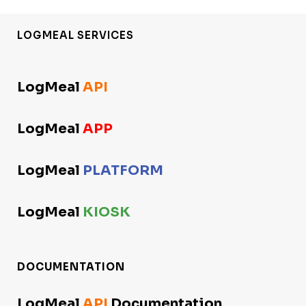
LOGMEAL SERVICES
LogMeal
API
LogMeal
APP
LogMeal
PLATFORM
LogMeal
KIOSK
DOCUMENTATION
LogMeal
API
Documentation