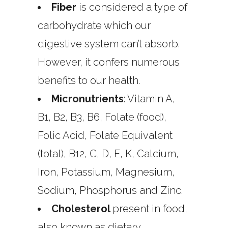
Fiber
is considered a type of
carbohydrate which our
digestive system can’t absorb.
However, it confers numerous
benefits to our health.
Micronutrients
: Vitamin A,
B1, B2, B3, B6, Folate (food),
Folic Acid, Folate Equivalent
(total), B12, C, D, E, K, Calcium,
Iron, Potassium, Magnesium,
Sodium, Phosphorus and Zinc.
Cholesterol
present in food,
also known as dietary