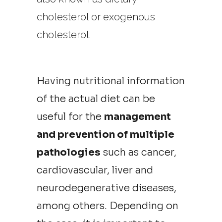
cholesterol or exogenous
cholesterol.
Having nutritional information
of the actual diet can be
useful for the
management
and prevention of multiple
pathologies
such as cancer,
cardiovascular, liver and
neurodegenerative diseases,
among others. Depending on