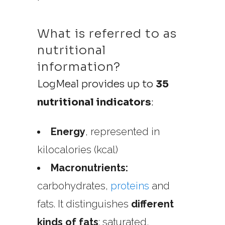
What is referred to as
nutritional
information?
LogMeal provides up to
35
nutritional indicators
:
Energy
, represented in
kilocalories (kcal)
Macronutrients:
carbohydrates,
proteins
and
fats.
It distinguishes
different
kinds of fats
: saturated,