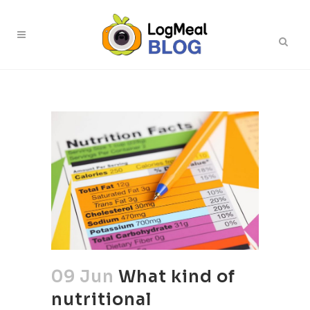
09 Jun
What kind of
nutritional