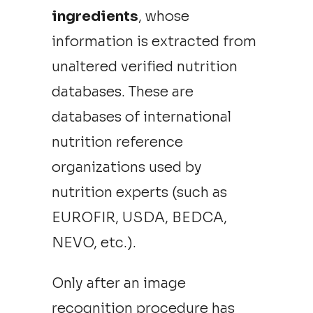
ingredients
, whose
information is extracted from
unaltered verified nutrition
databases. These are
databases of international
nutrition reference
organizations used by
nutrition experts (such as
EUROFIR, USDA, BEDCA,
NEVO, etc.).
Only after an image
recognition procedure has