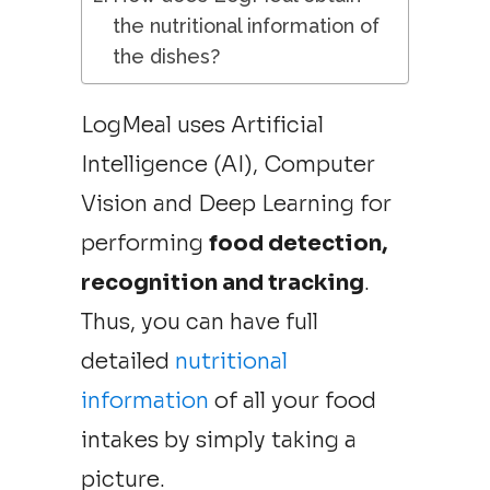
the nutritional information of
the dishes?
LogMeal uses Artificial
Intelligence (AI), Computer
Vision and Deep Learning for
performing
food detection,
recognition and tracking
.
Thus, you can have full
detailed
nutritional
information
of all your food
intakes by simply taking a
picture.