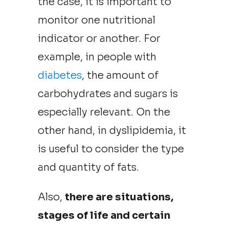
the case, it is important to
monitor one nutritional
indicator or another. For
example, in people with
diabetes
, the amount of
carbohydrates and sugars is
especially relevant. On the
other hand, in dyslipidemia, it
is useful to consider the type
and quantity of fats.
Also,
there are situations,
stages of life and certain