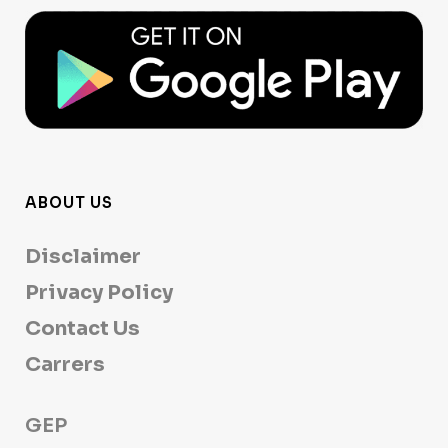
ABOUT US
Disclaimer
Privacy Policy
Contact Us
Carrers
GEP