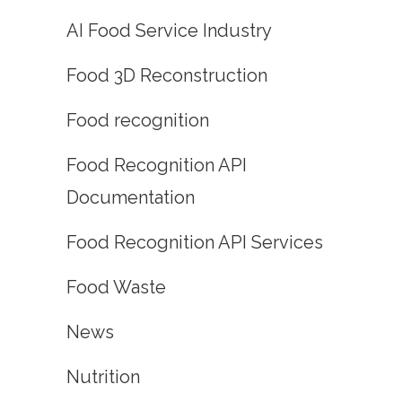
AI Food Service Industry
Food 3D Reconstruction
Food recognition
Food Recognition API
Documentation
Food Recognition API Services
Food Waste
News
Nutrition