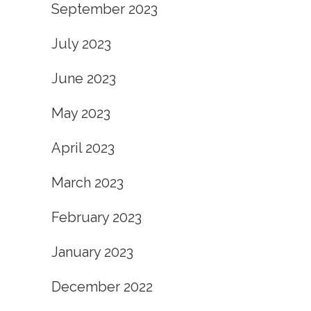
September 2023
July 2023
June 2023
May 2023
April 2023
March 2023
February 2023
January 2023
December 2022