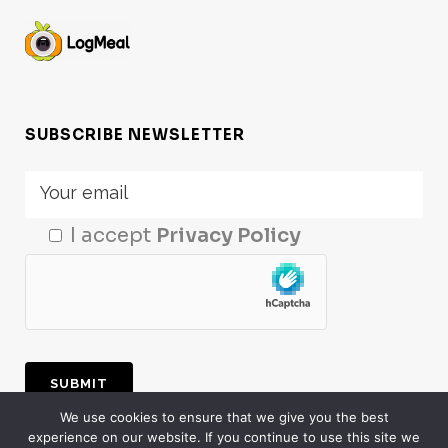
SUBSCRIBE NEWSLETTER
I accept
Privacy Policy
We use cookies to ensure that we give you the best
experience on our website. If you continue to use this site we