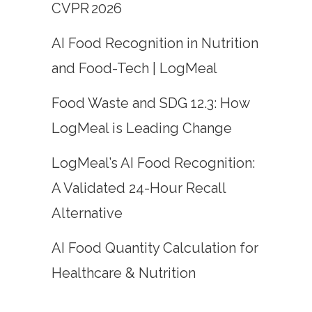
CVPR 2026
AI Food Recognition in Nutrition
and Food-Tech | LogMeal
Food Waste and SDG 12.3: How
LogMeal is Leading Change
LogMeal’s AI Food Recognition:
A Validated 24-Hour Recall
Alternative
AI Food Quantity Calculation for
Healthcare & Nutrition