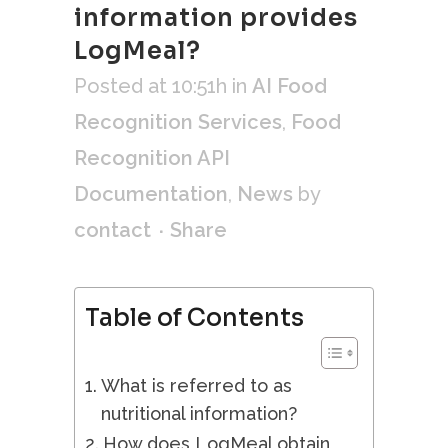
information provides
LogMeal?
Posted at 10:51h
in
AI Food
Recognition Services
,
Food
Recognition API
Documentation
,
News
by
contact
Share
Table of Contents
What is referred to as
nutritional information?
How does LogMeal obtain