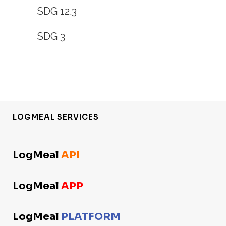
SDG 12.3
SDG 3
LOGMEAL SERVICES
LogMeal
API
LogMeal
APP
LogMeal
PLATFORM