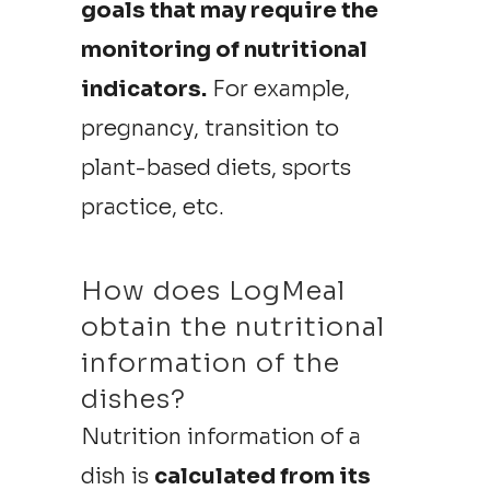
goals that may require the
monitoring of nutritional
indicators.
For example,
pregnancy, transition to
plant-based diets, sports
practice, etc.
How does LogMeal
obtain the nutritional
information of the
dishes?
Nutrition information of a
dish is
calculated from its