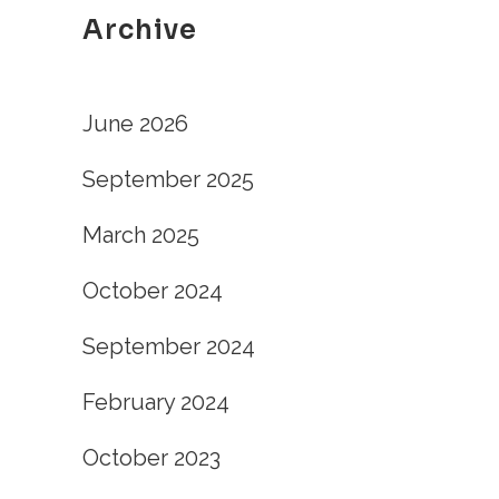
Archive
June 2026
September 2025
March 2025
October 2024
September 2024
February 2024
October 2023