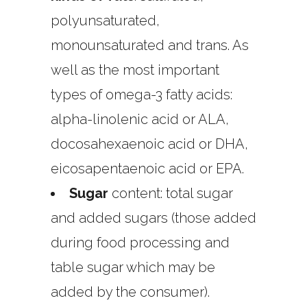
polyunsaturated,
monounsaturated and trans. As
well as the most important
types of omega-3 fatty acids:
alpha-linolenic acid or ALA,
docosahexaenoic acid or DHA,
eicosapentaenoic acid or EPA.
Sugar
content: total sugar
and added sugars (those added
during food processing and
table sugar which may be
added by the consumer).