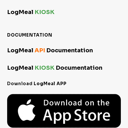
LogMeal
KIOSK
DOCUMENTATION
LogMeal
API
Documentation
LogMeal
KIOSK
Documentation
Download
LogMeal APP