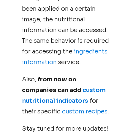
been applied on a certain
image, the nutritional
information can be accessed.
The same behavior is required
for accessing the
ingredients
information
service.
Also,
from now on
companies can add
custom
nutritional indicators
for
their specific
custom recipes
.
Stay tuned for more updates!