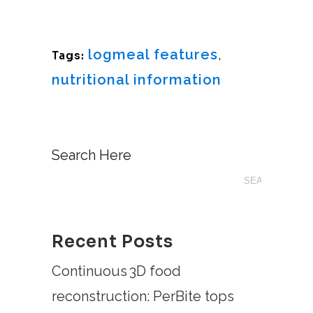
logmeal features
,
Tags:
nutritional information
Search Here
Recent Posts
Continuous 3D food
reconstruction: PerBite tops