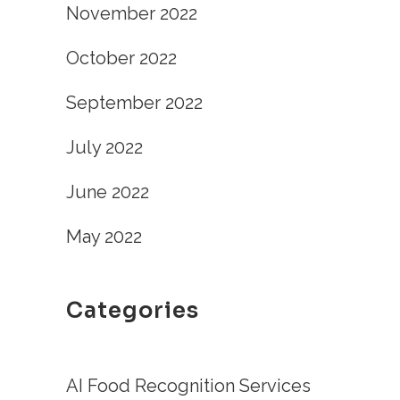
November 2022
October 2022
September 2022
July 2022
June 2022
May 2022
Categories
AI Food Recognition Services